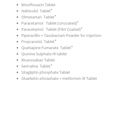
Moxifloxacin Tablet
Nebivolol Tablet
Olmesartan Tablet
Paracetamol Tablet (Uncoated)
Paracetamol Tablet (Film Coated)
Piperacillin + Tazobactam Powder for Injection
Propranolol Tablet
Quetiapine Fumarate Tablet
Quinine Sulphate IR tablet
Rivaroxaban Tablet
Sertraline Tablet
Sitagliptin phosphate Tablet
Sitagliptin phosphate + metformin IR Tablet
Telmisartan Tablet
Tramadol IR Capsule
Tramadol + Paracetamol Tablet
Tramadol HCl SR SR Tablet
Vildagliptin Tablet
Vildagliptin + Metformin Tablet