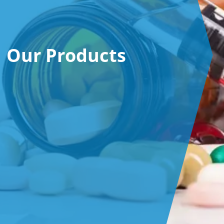
Our Products