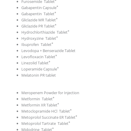
Furosemide Tablet
Gabapentin Capsule
Gabapentin Tablet
Gliclazide MR Tablet
Gliclazide PR Tablet
Hydrochlorthiazide Tablet
Hydroxyzine Tablet
Ibuprofen Tablet
Levodopa + Benserazide Tablet
Levofloxacin Tablet
Linezolid Tablet
Loperamide Capsule
Melatonin PR tablet
Meropenem Powder for Injection
Metformin Tablet
Metformin XR Tablet
Metoclopramide HCl Tablet
Metoprolol Succinate ER Tablet
Metoprolol Tartrate Tablet
Midodrine Tablet