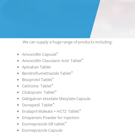
We can supply a huge range of products including:
Amoxicillin Capsule
Amoxicillin Clavulanic Acid Tablet
Apixaban Tablet
Bendroflumethazide Tablet
Bisoprolol Tablet
Cetirizine Tablet
Citalopram Tablet
Dabigatran etexilate Mesylate Capsule
Donepezil Tablet
Enalapril Maleate + HCTZ Tablet
Ertapenem Powder for Injection
Esomeprazole GR tablet
Esomeprazole Capsule